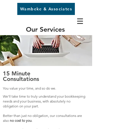
Wambeke & Associates
Our Services
15 Minute
Consultations
You value your time, and so do we.
We'll take time to truly understand your bookkeeping
needs and your business, with absolutely no
obligation on your part.
Better than just no obligation, our consultations are
also
no cost to you
.