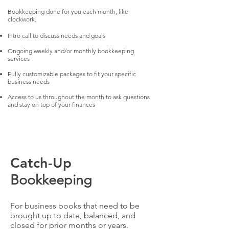
Bookkeeping done for you each month, like
clockwork.
Intro call to discuss needs and goals
Ongoing weekly and/or monthly bookkeeping
services
Fully customizable packages to fit your specific
business needs
Access to us throughout the month to ask questions
and stay on top of your finances​
Catch-Up
Bookkeeping
For business books that need to be
brought up to date, balanced, and
closed for prior months or years.