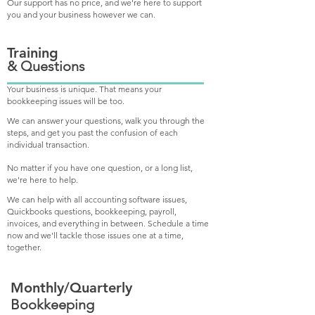
Our support has no price, and we're here to support
you and your business however we can.
Training
& Questions
Your business is unique. That means your
bookkeeping issues will be too.
We can answer your questions, walk you through the
steps, and get you past the confusion of each
individual transaction.
No matter if you have one question, or a long list,
we're here to help.
We can help with all accounting software issues,
Q
uickbooks questions, bookkeeping, payroll,
invoices, and everything in between. Schedule a time
now and we'll tackle those issues one at a time,
together.
Monthly/Quarterly
Bookkeeping