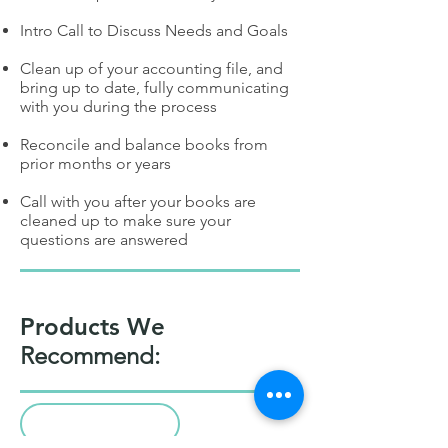
Intro Call to Discuss Needs and Goals
Clean up of your accounting file, and
bring up to date, fully communicating
with you during the process
Reconcile and balance books from
prior months or years
Call with you after your books are
cleaned up to make sure your
questions are answered
Products We
Recommend: