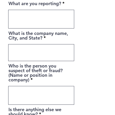
What are you reporting?
What is the company name,
City, and State?
Who is the person you
suspect of theft or fraud?
(Name or position in
company)
Is there anything else we
should know?