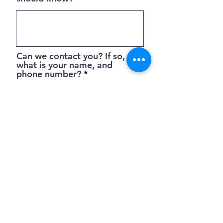
Can we contact you? If so,
what is your name, and
phone number?
Submit
PO Box 3918 Pinehurst NC 28374 |
hello
{at} wambekeassociates.com
| Tel.
844.227.9782
Privacy Policy
Terms of Use