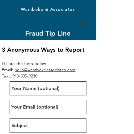
Wambeke & Associates
Fraud Tip Line
Report theft or fraud at your company
3 Anonymous Ways to Report
Fill out the form below
Email:
hello@wambekeassociates.com
Text:
910-505-9230