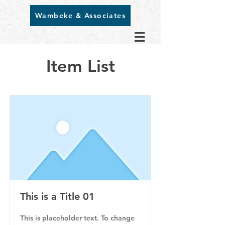
Wambeke & Associates
Item List
This is a Title 01
This is placeholder text. To change