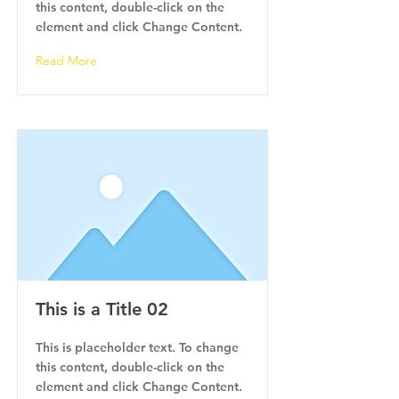
this content, double-click on the
element and click Change Content.
Read More
This is a Title 02
This is placeholder text. To change
this content, double-click on the
element and click Change Content.