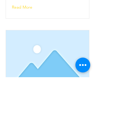
Read More
This is a Title 03
This is placeholder text. To change
this content, double-click on the
element and click Change Content.
Read More